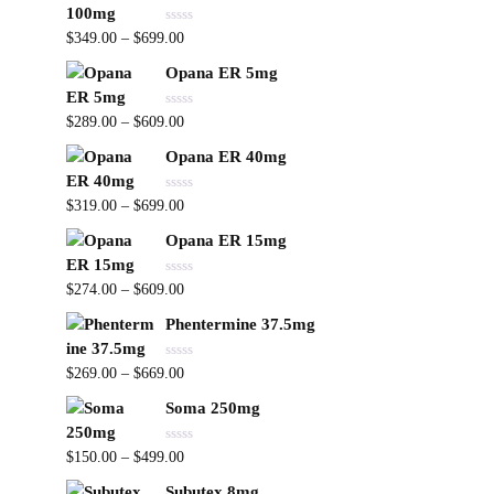
d
f
0
5
R
o
$
349.00
–
$
699.00
a
u
t
t
Opana ER 5mg
e
o
d
f
0
5
R
o
$
289.00
–
$
609.00
a
u
t
t
Opana ER 40mg
e
o
d
f
0
5
R
o
$
319.00
–
$
699.00
a
u
t
t
Opana ER 15mg
e
o
d
f
0
5
R
o
$
274.00
–
$
609.00
a
u
t
t
Phentermine 37.5mg
e
o
d
f
0
5
R
o
$
269.00
–
$
669.00
a
u
t
t
Soma 250mg
e
o
d
f
0
5
R
o
$
150.00
–
$
499.00
a
u
t
t
Subutex 8mg