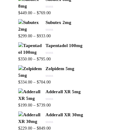
e
o
d
f
0
5
R
o
$
449.00
–
$
769.00
a
u
t
t
Subutex 2mg
e
o
d
f
0
5
R
o
$
299.00
–
$
933.00
a
u
t
t
Tapentadol 100mg
e
o
d
f
0
5
R
o
$
350.00
–
$
795.00
a
u
t
t
Zolpidem 5mg
e
o
d
f
0
5
R
o
$
334.00
–
$
704.00
a
u
t
t
Adderall XR 5mg
e
o
d
f
0
5
R
o
$
199.00
–
$
739.00
a
u
t
t
Adderall XR 30mg
e
o
d
f
0
5
R
o
$
229.00
–
$
849.00
a
u
t