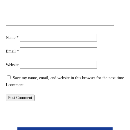
Name
*
Email
*
Website
Save my name, email, and website in this browser for the next time
I comment.