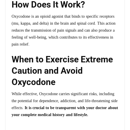
How Does It Work?
Oxycodone is an opioid agonist that binds to specific receptors
(mu, kappa, and delta) in the brain and spinal cord. This action
reduces the transmission of pain signals and can also produce a
feeling of well-being, which contributes to its effectiveness in
pain relief.
When to Exercise Extreme
Caution and Avoid
Oxycodone
While effective, Oxycodone carries significant risks, including
the potential for dependence, addiction, and life-threatening side
effects.
It is crucial to be transparent with your doctor about
your complete medical history and lifestyle.