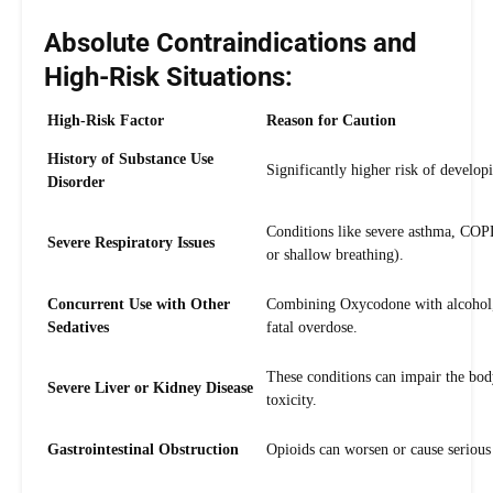
Absolute Contraindications and
High-Risk Situations:
High-Risk Factor
Reason for Caution
History of Substance Use
Significantly higher risk of develop
Disorder
Conditions like severe asthma, COPD,
Severe Respiratory Issues
or shallow breathing).
Concurrent Use with Other
Combining Oxycodone with alcohol, b
Sedatives
fatal overdose.
These conditions can impair the body
Severe Liver or Kidney Disease
toxicity.
Gastrointestinal Obstruction
Opioids can worsen or cause serious