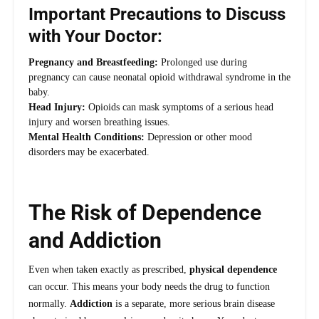
Important Precautions to Discuss
with Your Doctor:
Pregnancy and Breastfeeding:
Prolonged use during
pregnancy can cause neonatal opioid withdrawal syndrome in the
baby.
Head Injury:
Opioids can mask symptoms of a serious head
injury and worsen breathing issues.
Mental Health Conditions:
Depression or other mood
disorders may be exacerbated.
The Risk of Dependence
and Addiction
Even when taken exactly as prescribed,
physical dependence
can occur. This means your body needs the drug to function
normally.
Addiction
is a separate, more serious brain disease