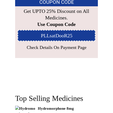
COUPON CODE
Get UPTO 25% Discount on All
Medicines.
Use Coupon Code
PLLsatDooR25
Check Details On Payment Page
Top Selling Medicines
Hydromorphone 8mg