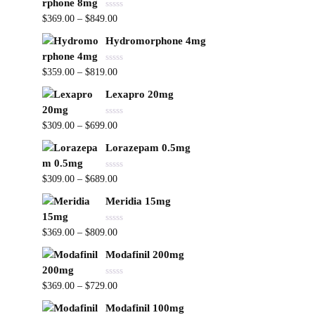
R
$
369.00
–
$
849.00
a
t
Hydromorphone 4mg
e
d
0
R
o
$
359.00
–
$
819.00
a
u
t
t
Lexapro 20mg
e
o
d
f
0
5
R
o
$
309.00
–
$
699.00
a
u
t
t
Lorazepam 0.5mg
e
o
d
f
0
5
R
o
$
309.00
–
$
689.00
a
u
t
t
Meridia 15mg
e
o
d
f
0
5
R
o
$
369.00
–
$
809.00
a
u
t
t
Modafinil 200mg
e
o
d
f
0
5
R
o
$
369.00
–
$
729.00
a
u
t
t
Modafinil 100mg
e
o