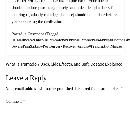
characterized by compulsive use despite harm. Your doctor
should monitor your usage closely, and a detailed plan for safe
tapering (gradually reducing the dose) should be in place before
you stop taking the medication.
Posted in
Oxycodone
Tagged
"#Healthcare
&nbsp
"#Oxycodone
&nbsp
#ChronicPain
&nbsp
#DoctorAdv
SeverePain
&nbsp
#PostSurgeryRecovery
&nbsp
#PrescriptionMisuse
What Is Tramadol? Uses, Side Effects, and Safe Dosage Explained
Leave a Reply
Your email address will not be published.
Required fields are marked
*
Comment
*