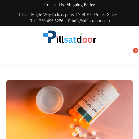
Contact Us
Shipping Policy
1234 Maple Way Indianapolis, IN 46204 United States
+1 239 496 5256
info@pillsatdoor.com
0