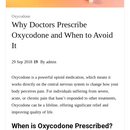
Oxycodone
Why Doctors Prescribe
Oxycodone and When to Avoid
It
29 Sep 2018
By
admin
Oxycodone is a powerful opioid medication, which means it
works directly on the central nervous system to change how your
body perceives pain. For individuals suffering from severe,
acute, or chronic pain that hasn’t responded to other treatments,
Oxycodone can be a lifeline, offering significant relief and
improving quality of life.
When is Oxycodone Prescribed?