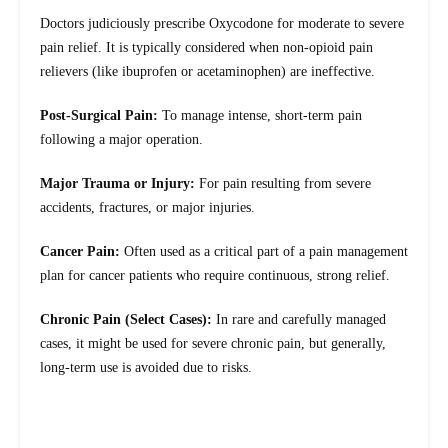
Doctors judiciously prescribe Oxycodone for moderate to severe
pain relief. It is typically considered when non-opioid pain
relievers (like ibuprofen or acetaminophen) are ineffective.
Post-Surgical Pain:
To manage intense, short-term pain
following a major operation.
Major Trauma or Injury:
For pain resulting from severe
accidents, fractures, or major injuries.
Cancer Pain:
Often used as a critical part of a pain management
plan for cancer patients who require continuous, strong relief.
Chronic Pain (Select Cases):
In rare and carefully managed
cases, it might be used for severe chronic pain, but generally,
long-term use is avoided due to risks.