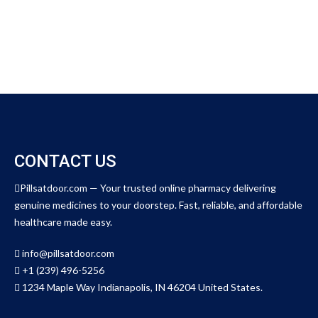
o
u
t
o
f
5
CONTACT US
Pillsatdoor.com — Your trusted online pharmacy delivering
genuine medicines to your doorstep. Fast, reliable, and affordable
healthcare made easy.
info@pillsatdoor.com
+1 (239) 496-5256
1234 Maple Way Indianapolis, IN 46204 United States.