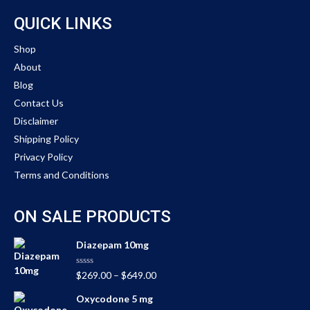
QUICK LINKS
Shop
About
Blog
Contact Us
Disclaimer
Shipping Policy
Privacy Policy
Terms and Conditions
ON SALE PRODUCTS
Diazepam 10mg
Rated
$
269.00
–
$
649.00
0
out
Oxycodone 5 mg
of
5