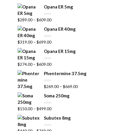
a
u
t
t
Opana ER 5mg
e
o
d
f
0
5
R
$
289.00
–
$
609.00
o
a
u
t
t
Opana ER 40mg
e
o
d
f
0
5
R
$
319.00
–
$
699.00
o
a
u
t
t
Opana ER 15mg
e
o
d
f
0
5
R
$
274.00
–
$
609.00
o
a
u
t
t
Phentermine 37.5mg
e
o
d
f
0
5
R
$
269.00
–
$
669.00
o
a
u
t
t
Soma 250mg
e
o
d
f
0
5
R
$
150.00
–
$
499.00
o
a
u
t
t
Subutex 8mg
e
o
d
f
0
5
R
$
449.00
–
$
769.00
o