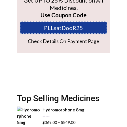
Get UPTO 25% Discount on All
Medicines.
Use Coupon Code
PLLsatDooR25
Check Details On Payment Page
Top Selling Medicines
Hydromorphone 8mg
R
$
369.00
–
$
849.00
a