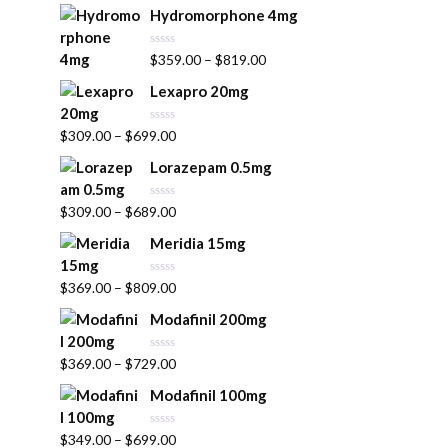
t
Hydromorphone 4mg
e
d
0
R
$
359.00
–
$
819.00
o
a
u
t
t
Lexapro 20mg
e
o
d
f
0
5
R
$
309.00
–
$
699.00
o
a
u
t
t
Lorazepam 0.5mg
e
o
d
f
0
5
R
$
309.00
–
$
689.00
o
a
u
t
t
Meridia 15mg
e
o
d
f
0
5
R
$
369.00
–
$
809.00
o
a
u
t
t
Modafinil 200mg
e
o
d
f
0
5
R
$
369.00
–
$
729.00
o
a
u
t
t
Modafinil 100mg
e
o
d
f
0
5
R
$
349.00
–
$
699.00
o