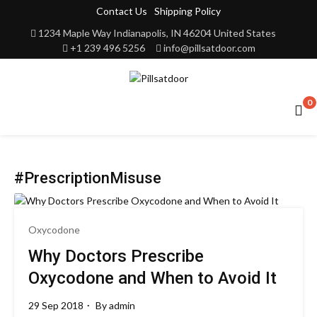
Contact Us
Shipping Policy
1234 Maple Way Indianapolis, IN 46204 United States
+1 239 496 5256
info@pillsatdoor.com
0
#PrescriptionMisuse
Oxycodone
Why Doctors Prescribe
Oxycodone and When to Avoid It
29 Sep 2018
By
admin