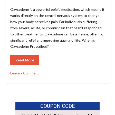
Oxycodone is a powerful opioid medication, which means it
works directly on the central nervous system to change
how your body perceives pain. For individuals suffering
from severe, acute, or chronic pain that hasn’t responded
to other treatments, Oxycodone can be a lifeline, offering
significant relief and improving quality of life. When is
Oxycodone Prescribed?
Read More
Leave a Comment
COUPON CODE