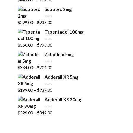
a
u
t
t
Subutex 2mg
e
o
d
f
0
5
R
$
299.00
–
$
933.00
o
a
u
t
t
Tapentadol 100mg
e
o
d
f
0
5
R
$
350.00
–
$
795.00
o
a
u
t
t
Zolpidem 5mg
e
o
d
f
0
5
R
$
334.00
–
$
704.00
o
a
u
t
t
Adderall XR 5mg
e
o
d
f
0
5
R
$
199.00
–
$
739.00
o
a
u
t
t
Adderall XR 30mg
e
o
d
f
0
5
R
$
229.00
–
$
849.00
o
a
u
t
t
e
o
d
f
0
5