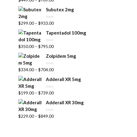
a
u
t
t
Subutex 2mg
e
o
d
f
0
5
R
$
299.00
–
$
933.00
o
a
u
t
t
Tapentadol 100mg
e
o
d
f
0
5
R
$
350.00
–
$
795.00
o
a
u
t
t
Zolpidem 5mg
e
o
d
f
0
5
R
$
334.00
–
$
704.00
o
a
u
t
t
Adderall XR 5mg
e
o
d
f
0
5
R
$
199.00
–
$
739.00
o
a
u
t
t
Adderall XR 30mg
e
o
d
f
0
5
R
$
229.00
–
$
849.00
o
a
u
t
t
e
o
d
f
0
5