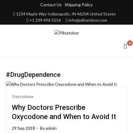
Contact Us
Shipping Policy
1234 Maple Way Indianapolis, IN 46204 United States
+1 239 496 5256
info@pillsatdoor.com
0
#DrugDependence
Oxycodone
Why Doctors Prescribe
Oxycodone and When to Avoid It
29 Sep 2018
By
admin