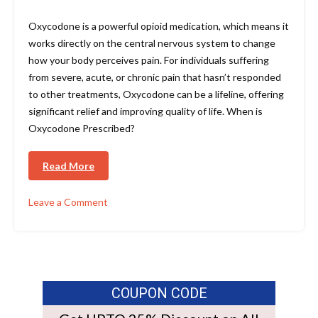
Oxycodone is a powerful opioid medication, which means it
works directly on the central nervous system to change
how your body perceives pain. For individuals suffering
from severe, acute, or chronic pain that hasn’t responded
to other treatments, Oxycodone can be a lifeline, offering
significant relief and improving quality of life. When is
Oxycodone Prescribed?
Read More
Leave a Comment
COUPON CODE