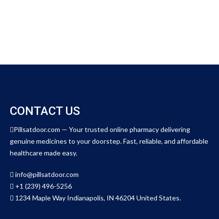
o
u
t
o
f
5
CONTACT US
Pillsatdoor.com — Your trusted online pharmacy delivering
genuine medicines to your doorstep. Fast, reliable, and affordable
healthcare made easy.
info@pillsatdoor.com
+1 (239) 496-5256
1234 Maple Way Indianapolis, IN 46204 United States.