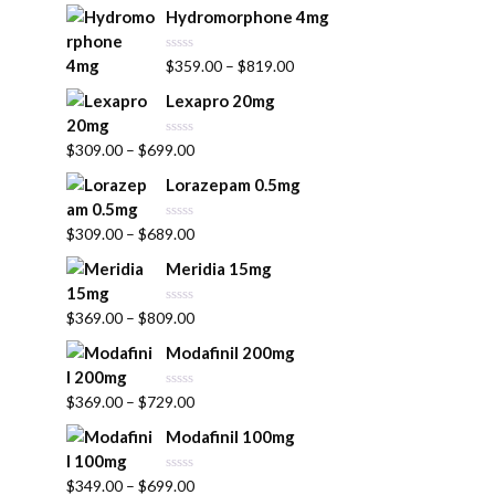
t
Hydromorphone 4mg
e
d
0
R
$
359.00
–
$
819.00
o
a
u
t
t
Lexapro 20mg
e
o
d
f
0
5
R
$
309.00
–
$
699.00
o
a
u
t
t
Lorazepam 0.5mg
e
o
d
f
0
5
R
$
309.00
–
$
689.00
o
a
u
t
t
Meridia 15mg
e
o
d
f
0
5
R
$
369.00
–
$
809.00
o
a
u
t
t
Modafinil 200mg
e
o
d
f
0
5
R
$
369.00
–
$
729.00
o
a
u
t
t
Modafinil 100mg
e
o
d
f
0
5
R
$
349.00
–
$
699.00
o