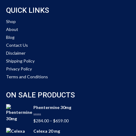
QUICK LINKS
Shop
About
Blog
Contact Us
Disclaimer
Shipping Policy
Privacy Policy
Terms and Conditions
ON SALE PRODUCTS
Phentermine 30mg
Rated
$
284.00
–
$
659.00
0
out
Celexa 20 mg
of
5