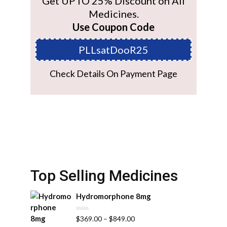
Get UPTO 25% Discount on All
Medicines.
Use Coupon Code
PLLsatDooR25
Check Details On Payment Page
Top Selling Medicines
Hydromorphone 8mg
R
$
369.00
–
$
849.00
a