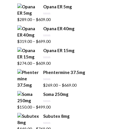
a
u
t
t
Opana ER 5mg
e
o
d
f
0
5
R
$
289.00
–
$
609.00
o
a
u
t
t
Opana ER 40mg
e
o
d
f
0
5
R
$
319.00
–
$
699.00
o
a
u
t
t
Opana ER 15mg
e
o
d
f
0
5
R
$
274.00
–
$
609.00
o
a
u
t
t
Phentermine 37.5mg
e
o
d
f
0
5
R
$
269.00
–
$
669.00
o
a
u
t
t
Soma 250mg
e
o
d
f
0
5
R
$
150.00
–
$
499.00
o
a
u
t
t
Subutex 8mg
e
o
d
f
0
5
R
$
449.00
–
$
769.00
o