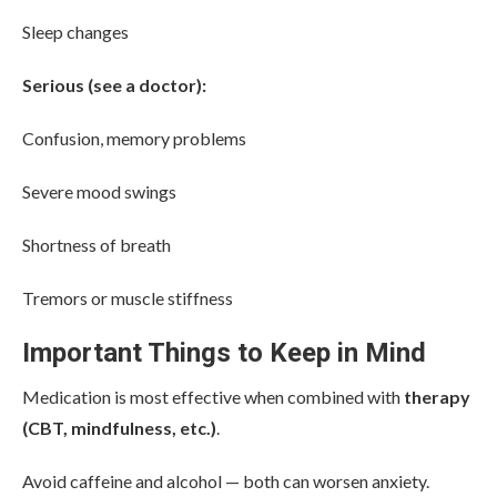
Sleep changes
Serious (see a doctor):
Confusion, memory problems
Severe mood swings
Shortness of breath
Tremors or muscle stiffness
Important Things to Keep in Mind
Medication is most effective when combined with
therapy
(CBT, mindfulness, etc.)
.
Avoid caffeine and alcohol — both can worsen anxiety.