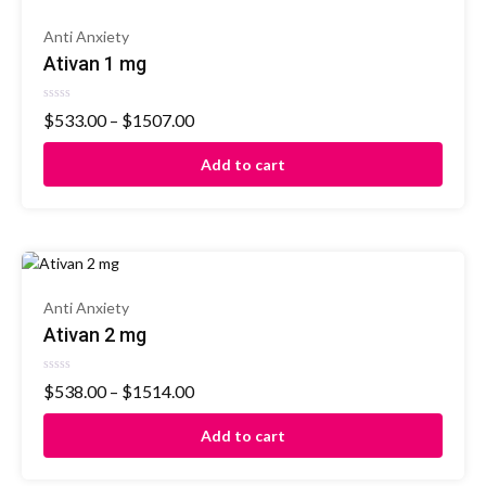
Anti Anxiety
Ativan 1 mg
Rated
$
533.00
–
$
1507.00
0
out
of
Add to cart
5
Anti Anxiety
Ativan 2 mg
Rated
$
538.00
–
$
1514.00
0
out
of
Add to cart
5