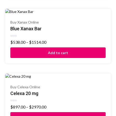
Buy Xanax Online
Blue Xanax Bar
Rated
$
538.00
–
$
1514.00
0
out
of
Add to cart
5
Buy Celexa Online
Celexa 20 mg
Rated
$
897.00
–
$
2970.00
0
out
of