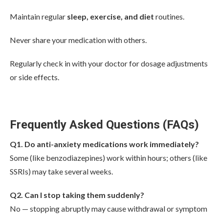
Maintain regular
sleep, exercise, and diet
routines.
Never share your medication with others.
Regularly check in with your doctor for dosage adjustments
or side effects.
Frequently Asked Questions (FAQs)
Q1. Do anti-anxiety medications work immediately?
Some (like benzodiazepines) work within hours; others (like
SSRIs) may take several weeks.
Q2. Can I stop taking them suddenly?
No — stopping abruptly may cause withdrawal or symptom