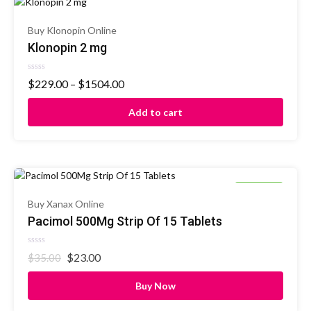
Buy Klonopin Online
Klonopin 2 mg
Rated
$
229.00
–
$
1504.00
0
out
of
Add to cart
5
34% OFF
Buy Xanax Online
Pacimol 500Mg Strip Of 15 Tablets
Rated
$
23.00
$
35.00
0
out
of
Buy Now
5