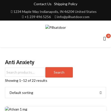
Contact Us
Shipping Policy
1234 Maple Way Indianapolis, IN 46204 United States
+1 239 496 5256
info@pillsatdoor.com
0
Anti Anxiety
Search
Showing 1–12 of 22 results