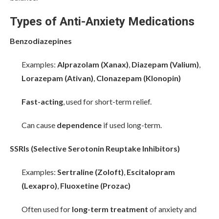
Types of Anti-Anxiety Medications
Benzodiazepines
Examples:
Alprazolam (Xanax)
,
Diazepam (Valium)
,
Lorazepam (Ativan)
,
Clonazepam (Klonopin)
Fast-acting
, used for short-term relief.
Can cause
dependence
if used long-term.
SSRIs (Selective Serotonin Reuptake Inhibitors)
Examples:
Sertraline (Zoloft)
,
Escitalopram
(Lexapro)
,
Fluoxetine (Prozac)
Often used for
long-term treatment
of anxiety and