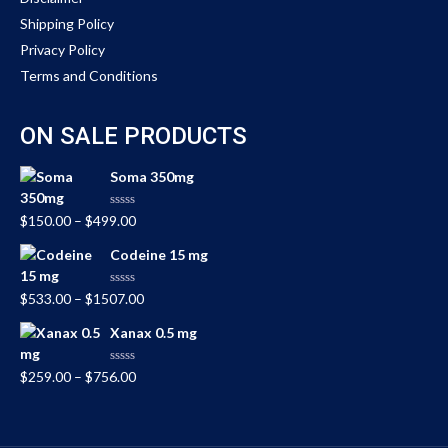
Shipping Policy
Privacy Policy
Terms and Conditions
ON SALE PRODUCTS
Soma 350mg
Rated
$
150.00
–
$
499.00
0
out
Codeine 15 mg
of
5
Rated
$
533.00
–
$
1507.00
0
out
Xanax 0.5 mg
of
5
Rated
$
259.00
–
$
756.00
0
out
of
5