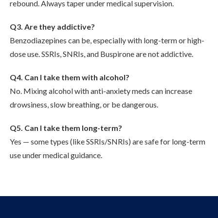
rebound. Always taper under medical supervision.
Q3. Are they addictive?
Benzodiazepines can be, especially with long-term or high-
dose use. SSRIs, SNRIs, and Buspirone are not addictive.
Q4. Can I take them with alcohol?
No. Mixing alcohol with anti-anxiety meds can increase
drowsiness, slow breathing, or be dangerous.
Q5. Can I take them long-term?
Yes — some types (like SSRIs/SNRIs) are safe for long-term
use under medical guidance.