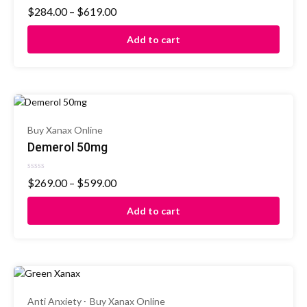
Rated
$
284.00
–
$
619.00
0
out
of
Add to cart
5
Buy Xanax Online
Demerol 50mg
Rated
$
269.00
–
$
599.00
0
out
of
Add to cart
5
Anti Anxiety
Buy Xanax Online