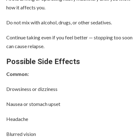
how it affects you.
Do not mix with alcohol, drugs, or other sedatives.
Continue taking even if you feel better — stopping too soon
can cause relapse.
Possible Side Effects
Common:
Drowsiness or dizziness
Nausea or stomach upset
Headache
Blurred vision