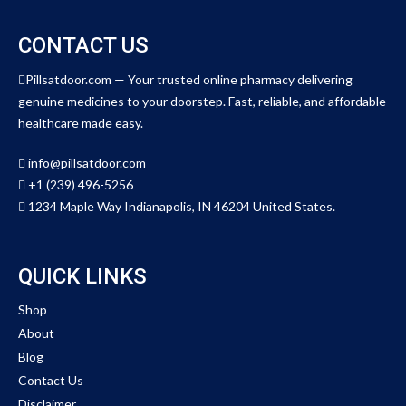
CONTACT US
Pillsatdoor.com — Your trusted online pharmacy delivering
genuine medicines to your doorstep. Fast, reliable, and affordable
healthcare made easy.
info@pillsatdoor.com
+1 (239) 496-5256
1234 Maple Way Indianapolis, IN 46204 United States.
QUICK LINKS
Shop
About
Blog
Contact Us
Disclaimer