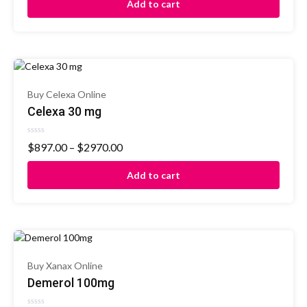
Add to cart
5
Buy Celexa Online
Celexa 30 mg
Rated
$
897.00
–
$
2970.00
0
out
of
Add to cart
5
Buy Xanax Online
Demerol 100mg