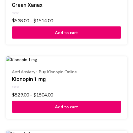
Green Xanax
Rated
$
538.00
–
$
1514.00
0
out
of
Add to cart
5
Anti Anxiety
Buy Klonopin Online
Klonopin 1 mg
Rated
$
529.00
–
$
1504.00
0
out
of
Add to cart
5