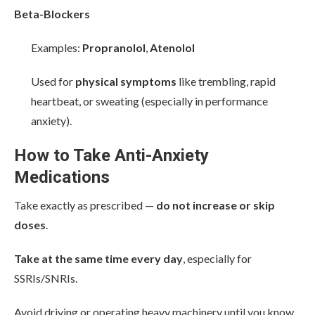
Beta-Blockers
Examples:
Propranolol
,
Atenolol
Used for
physical symptoms
like trembling, rapid
heartbeat, or sweating (especially in performance
anxiety).
How to Take Anti-Anxiety
Medications
Take exactly as prescribed —
do not increase or skip
doses
.
Take at the same time every day
, especially for
SSRIs/SNRIs.
Avoid driving or operating heavy machinery until you know