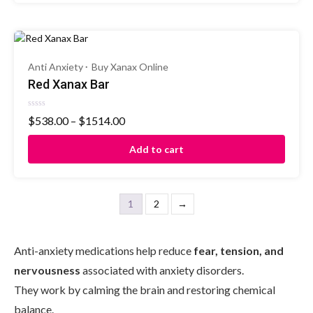
Anti Anxiety
Buy Xanax Online
Red Xanax Bar
Rated
$
538.00
–
$
1514.00
0
out
of
Add to cart
5
1
2
→
Anti-anxiety medications help reduce
fear, tension, and
nervousness
associated with anxiety disorders.
They work by calming the brain and restoring chemical
balance.