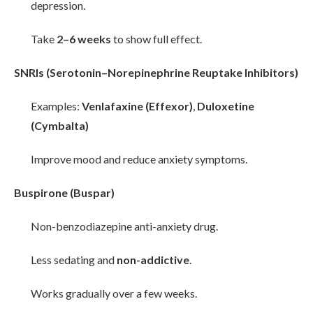
depression.
Take
2–6 weeks
to show full effect.
SNRIs (Serotonin–Norepinephrine Reuptake Inhibitors)
Examples:
Venlafaxine (Effexor)
,
Duloxetine
(Cymbalta)
Improve mood and reduce anxiety symptoms.
Buspirone (Buspar)
Non-benzodiazepine anti-anxiety drug.
Less sedating and
non-addictive
.
Works gradually over a few weeks.